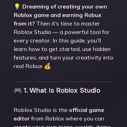
💡
Dreaming of creating your own
Roblox game and earning Robux
from it?
Then it’s time to master
Roblox Studio — a powerful tool for
every creator. In this guide, you’ll
learn how to get started, use hidden
features, and turn your creativity into
real Robux 💰
🎮 1. What Is Roblox Studio
Roblox Studio is the
official game
editor
from Roblox where you can
create your own maps, worlds, items,