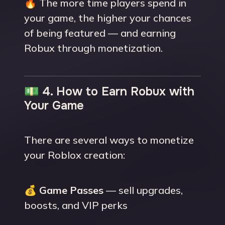
🔥 The more time players spend in
your game, the higher your chances
of being featured — and earning
Robux through monetization.
💵 4. How to Earn Robux with
Your Game
There are several ways to monetize
your Roblox creation:
💰
Game Passes
— sell upgrades,
boosts, and VIP perks