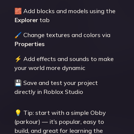
🧱 Add blocks and models using the
Explorer
tab
🖌 Change textures and colors via
Properties
⚡ Add effects and sounds to make
your world more dynamic
💾 Save and test your project
directly in Roblox Studio
💡 Tip: start with a simple Obby
(parkour) — it’s popular, easy to
build, and great for learning the