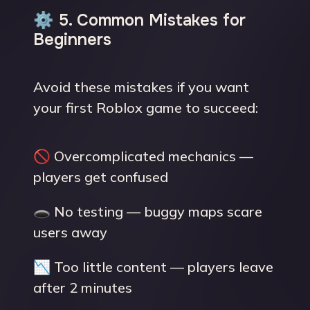
⚙️ 5. Common Mistakes for
Beginners
Avoid these mistakes if you want
your first Roblox game to succeed:
🚫 Overcomplicated mechanics —
players get confused
🕳 No testing — buggy maps scare
users away
📉 Too little content — players leave
after 2 minutes