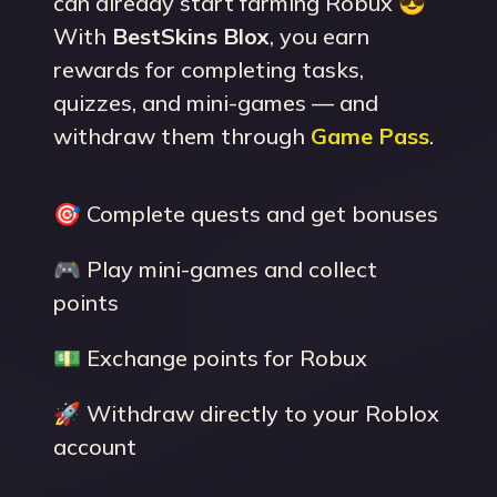
can already start farming Robux 😎
With
BestSkins Blox
, you earn
rewards for completing tasks,
quizzes, and mini-games — and
withdraw them through
Game Pass
.
🎯 Complete quests and get bonuses
🎮 Play mini-games and collect
points
💵 Exchange points for Robux
🚀 Withdraw directly to your Roblox
account