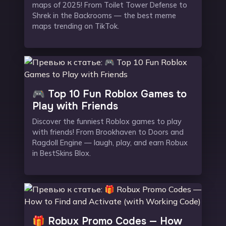
maps of 2025! From Toilet Tower Defense to
Shrek in the Backrooms — the best meme
maps trending on TikTok.
🎮 Top 10 Fun Roblox Games to
Play with Friends
Discover the funniest Roblox games to play
with friends! From Brookhaven to Doors and
Ragdoll Engine — laugh, play, and earn Robux
in BestSkins Blox.
🎁 Robux Promo Codes — How