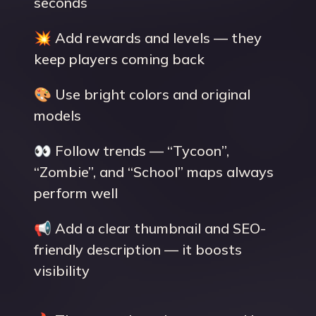
seconds
💥 Add rewards and levels — they
keep players coming back
🎨 Use bright colors and original
models
👀 Follow trends — “Tycoon”,
“Zombie”, and “School” maps always
perform well
📢 Add a clear thumbnail and SEO-
friendly description — it boosts
visibility