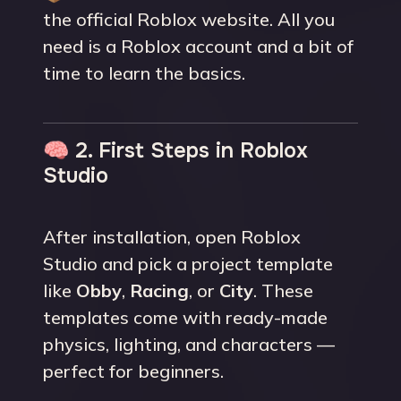
the official Roblox website. All you
need is a Roblox account and a bit of
time to learn the basics.
🧠 2. First Steps in Roblox
Studio
After installation, open Roblox
Studio and pick a project template
like
Obby
,
Racing
, or
City
. These
templates come with ready-made
physics, lighting, and characters —
perfect for beginners.