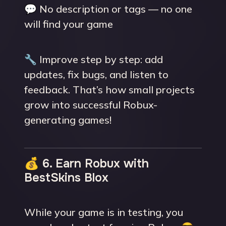
💬 No description or tags — no one
will find your game
🔧 Improve step by step: add
updates, fix bugs, and listen to
feedback. That’s how small projects
grow into successful Robux-
generating games!
💰 6. Earn Robux with
BestSkins Blox
While your game is in testing, you