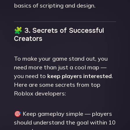
basics of scripting and design.
🧩 3. Secrets of Successful
Creators
To make your game stand out, you
need more than just a cool map —
you need to
keep players interested
.
Here are some secrets from top
Roblox developers:
🎯 Keep gameplay simple — players
should understand the goal within 10