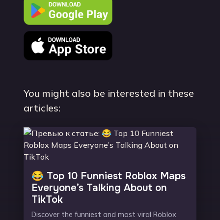
You might also be interested in these
articles:
😂 Top 10 Funniest Roblox Maps
Everyone’s Talking About on
TikTok
Discover the funniest and most viral Roblox