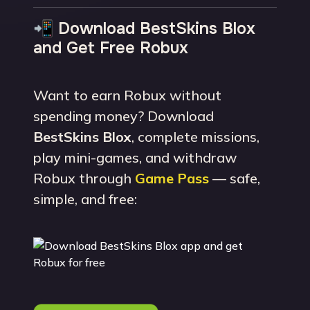
📲 Download BestSkins Blox
and Get Free Robux
Want to earn Robux without
spending money? Download
BestSkins Blox
, complete missions,
play mini-games, and withdraw
Robux through
Game Pass
— safe,
simple, and free: