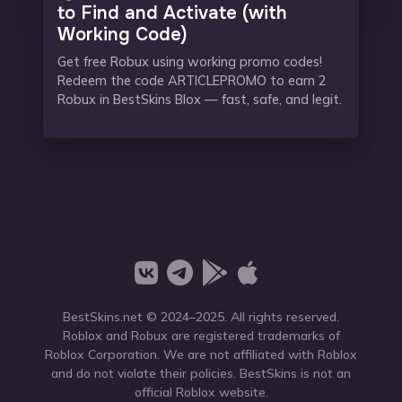
to Find and Activate (with
Working Code)
Get free Robux using working promo codes!
Redeem the code ARTICLEPROMO to earn 2
Robux in BestSkins Blox — fast, safe, and legit.
BestSkins.net
© 2024–2025. All rights reserved.
Roblox and Robux are registered trademarks of
Roblox Corporation. We are not affiliated with Roblox
and do not violate their policies. BestSkins is not an
official Roblox website.