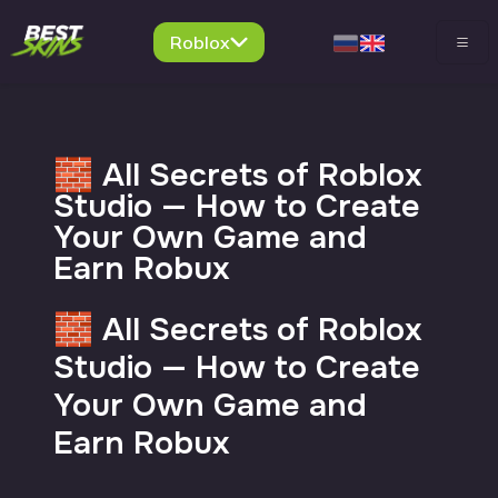
Roblox
🧱 All Secrets of Roblox
Studio — How to Create
Your Own Game and
Earn Robux
🧱 All Secrets of Roblox
Studio — How to Create
Your Own Game and
Earn Robux