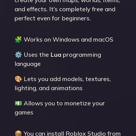
and effects. It’s completely free and
perfect even for beginners.
🧩 Works on Windows and macOS
⚙️ Uses the
Lua
programming
language
🎨 Lets you add models, textures,
lighting, and animations
💵 Allows you to monetize your
games
📦 You can install Roblox Studio from