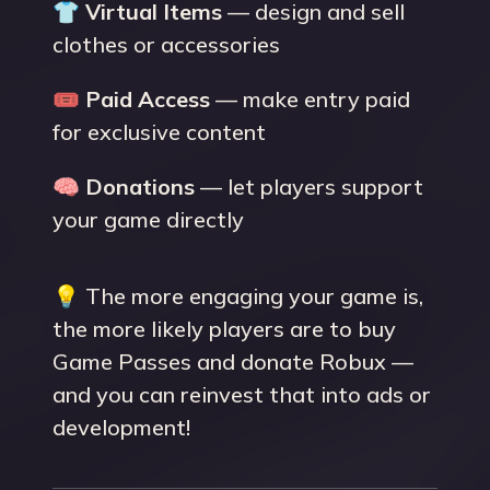
👕
Virtual Items
— design and sell
clothes or accessories
🎟
Paid Access
— make entry paid
for exclusive content
🧠
Donations
— let players support
your game directly
💡 The more engaging your game is,
the more likely players are to buy
Game Passes and donate Robux —
and you can reinvest that into ads or
development!